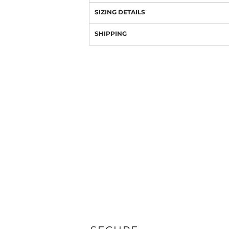
SIZING DETAILS
SHIPPING