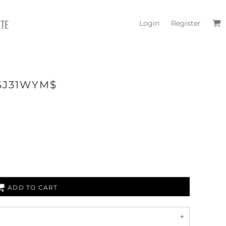
ITE
Login
Register
 $J31WYM$
ADD TO CART