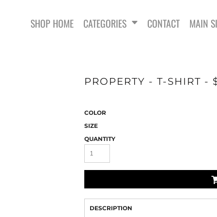
SHOP HOME
CATEGORIES
CONTACT
MAIN S
PROPERTY - T-SHIRT -
COLOR
SWEATSHIRTS
SIZE
QUANTITY
DESCRIPTION